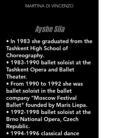
MARTINA DI VINCENZO
Ayshe Sila
• In 1983 she graduated from the
Tashkent High School of
Choreography.
•
1983-1990
ballet soloist at the
Tashkent Opera and Ballet
Theater.
• From 1990 to 1992 she was
ballet soloist in the ballet
company "Moscow Festival
Ballet" founded by Maris Liepa.
•
1992-1998
ballet soloist at the
Brno National Opera, Czech
Republic.
•
1994-1996
classical dance