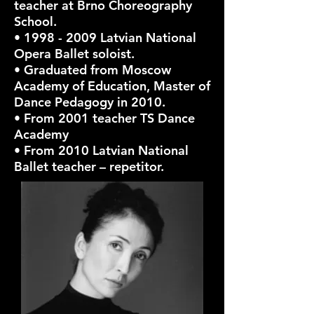
teacher at Brno Choreography
School.
•
1998 - 2009
Latvian National
Opera Ballet soloist.
• Graduated from Moscow
Academy of Education, Master of
Dance Pedagogy in 2010.
• From 2001 teacher TS Dance
Academy
• From 2010 Latvian National
Ballet teacher – repetitor.