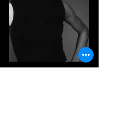
ISCRIVI ALLA MAILING LIST